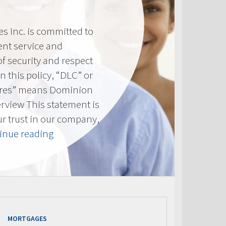
 Inc. is committed to
ent service and
of security and respect
(In this policy, “DLC” or
res” means Dominion
erview This statement is
ur trust in our company,
“Privacy
inue reading
Policy”
MORTGAGES