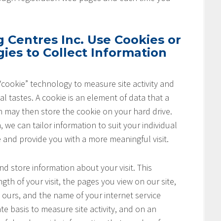
Centres Inc. Use Cookies or
ies to Collect Information
cookie” technology to measure site activity and
l tastes. A cookie is an element of data that a
h may then store the cookie on your hard drive.
 we can tailor information to suit your individual
e and provide you with a more meaningful visit.
nd store information about your visit. This
th of your visit, the pages you view on our site,
o ours, and the name of your internet service
te basis to measure site activity, and on an