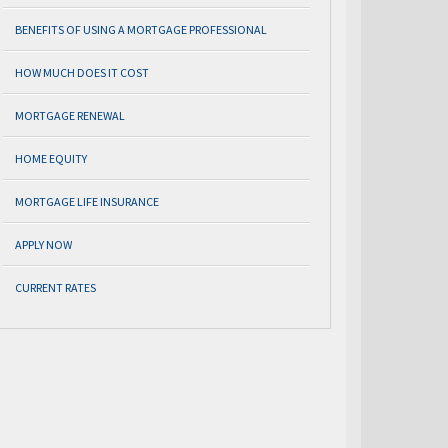
BENEFITS OF USING A MORTGAGE PROFESSIONAL
HOW MUCH DOES IT COST
MORTGAGE RENEWAL
HOME EQUITY
MORTGAGE LIFE INSURANCE
APPLY NOW
CURRENT RATES