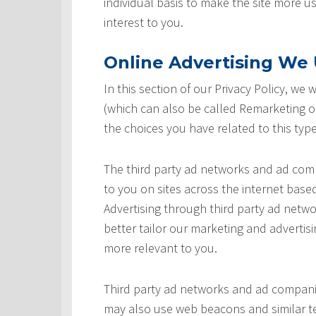
individual basis to make the site more u
interest to you.
Online Advertising We U
In this section of our Privacy Policy, we
(which can also be called Remarketing or
the choices you have related to this type
The third party ad networks and ad comp
to you on sites across the internet based
Advertising through third party ad networ
better tailor our marketing and advertisi
more relevant to you.
Third party ad networks and ad companie
may also use web beacons and similar te