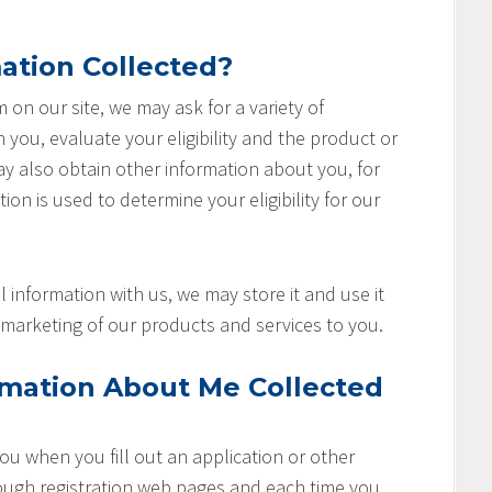
ation Collected?
rm on our site, we may ask for a variety of
you, evaluate your eligibility and the product or
ay also obtain other information about you, for
ion is used to determine your eligibility for our
 information with us, we may store it and use it
marketing of our products and services to you.
rmation About Me Collected
u when you fill out an application or other
rough registration web pages and each time you