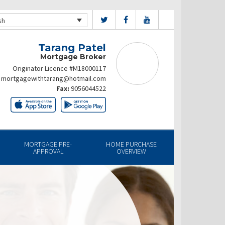
sh
Tarang Patel
Mortgage Broker
Originator Licence #M18000117
mortgagewithtarang@hotmail.com
Fax:
9056044522
MORTGAGE PRE-
HOME PURCHASE
APPROVAL
OVERVIEW