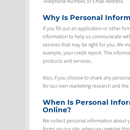
Telephone Number, or Email Address.
Why Is Personal Inform
If you fill out an application or other fo
information to help us communicate with 
services that may be right for you. We m
example, your credit report. This informat
products and services.
Also, if you choose to share any personal
for our own marketing research and the 
When Is Personal Info
Online?
We collect personal information about yo
forms on our site, when you register th