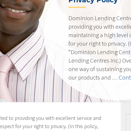
Privacy Policy
Dominion Lending Centres
providing you with excell
maintaining a high level 
for your right to privacy. 
“Dominion Lending Cent
Lending Centres Inc.) Ov
one way of sustaining yo
our products and …
Cont
ted to providing you with excellent service and
spect for your right to privacy. (In this policy,