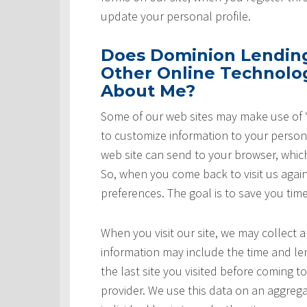
update your personal profile.
Does Dominion Lending 
Other Online Technolog
About Me?
Some of our web sites may make use of “
to customize information to your persona
web site can send to your browser, whic
So, when you come back to visit us again,
preferences. The goal is to save you tim
When you visit our site, we may collect a
information may include the time and leng
the last site you visited before coming t
provider. We use this data on an aggrega