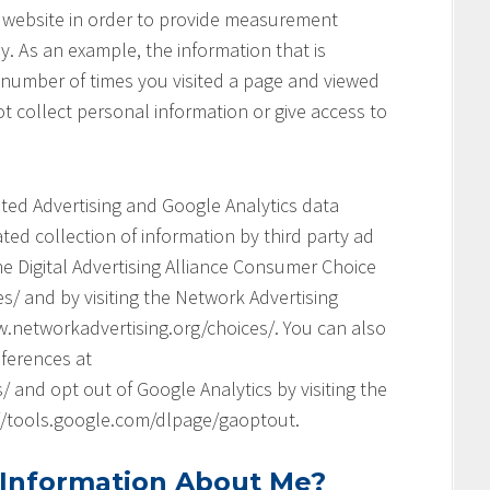
his website in order to provide measurement
y. As an example, the information that is
 number of times you visited a page and viewed
t collect personal information or give access to
geted Advertising and Google Analytics data
ed collection of information by third party ad
he Digital Advertising Alliance Consumer Choice
s/ and by visiting the Network Advertising
.networkadvertising.org/choices/. You can also
ferences at
and opt out of Google Analytics by visiting the
://tools.google.com/dlpage/gaoptout.
 Information About Me?