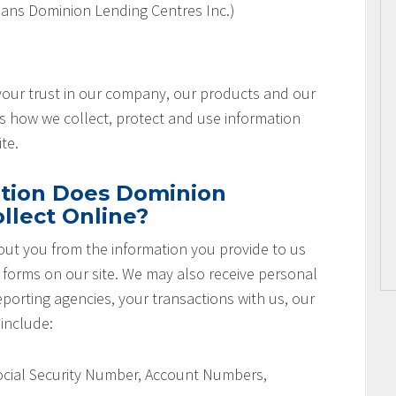
ans Dominion Lending Centres Inc.)
 your trust in our company, our products and our
es how we collect, protect and use information
te.
tion Does Dominion
llect Online?
ut you from the information you provide to us
r forms on our site. We may also receive personal
orting agencies, your transactions with us, our
 include:
Social Security Number, Account Numbers,