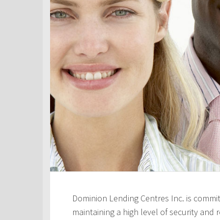
Dominion Lending Centres Inc. is commit
maintaining a high level of security and re