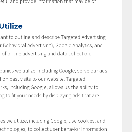
seful and provide information that may be of
tilize
 want to outline and describe Targeted Advertising
 Behavioral Advertising), Google Analytics, and
 of online advertising and data collection.
anies we utilize, including Google, serve our ads
 on past visits to our website. Targeted
ks, including Google, allows us the ability to
ng to fit your needs by displaying ads that are
s we utilize, including Google, use cookies, and
chnologies, to collect user behavior Information