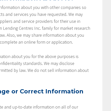
 information about you with other companies so
cts and services you have requested. We may
pliers and service providers for their use in
on Lending Centres Inc. family for market research
aw. Also, we may share information about you
 complete an online form or application.
ation about you for the above purposes is
nfidentiality standards. We may disclose
rmitted by law. We do not sell information about
ge or Correct Information
e and up-to-date information on all of our