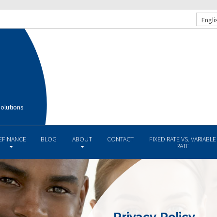
Engli
olutions
EFINANCE
BLOG
ABOUT
CONTACT
FIXED RATE VS. VARIABLE
RATE