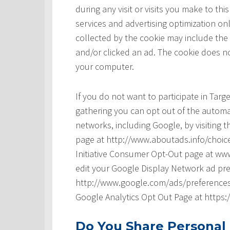
during any visit or visits you make to t
services and advertising optimization onl
collected by the cookie may include the
and/or clicked an ad. The cookie does no
your computer.
If you do not want to participate in Tar
gathering you can opt out of the automat
networks, including Google, by visiting t
page at http://www.aboutads.info/choice
Initiative Consumer Opt-Out page at www
edit your Google Display Network ad pre
http://www.google.com/ads/preferences/ 
Google Analytics Opt Out Page at https
Do You Share Personal