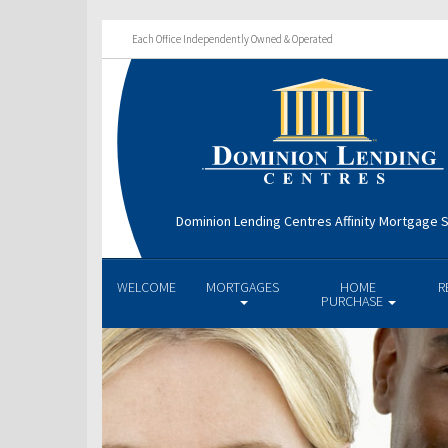
Each Office Independently Owned & Operated
Dominion Lending Centres Affinity Mortgage S
WELCOME
MORTGAGES
HOME
R
PURCHASE