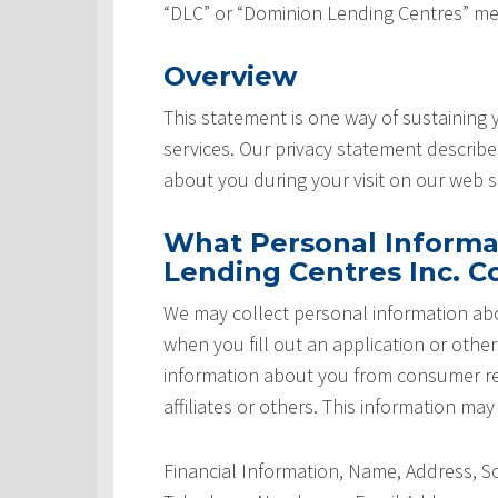
“DLC” or “Dominion Lending Centres” me
Overview
This statement is one way of sustaining
services. Our privacy statement describ
about you during your visit on our web si
What Personal Informa
Lending Centres Inc. Co
We may collect personal information abo
when you fill out an application or othe
information about you from consumer rep
affiliates or others. This information may
Financial Information, Name, Address, 