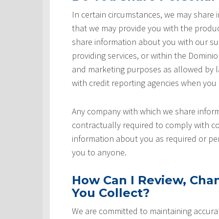
In certain circumstances, we may share
that we may provide you with the produ
share information about you with our sup
providing services, or within the Domini
and marketing purposes as allowed by l
with credit reporting agencies when you
Any company with which we share inform
contractually required to comply with co
information about you as required or pe
you to anyone.
How Can I Review, Chan
You Collect?
We are committed to maintaining accurat