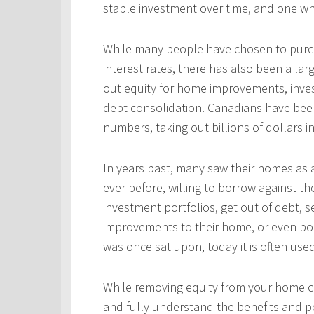
stable investment over time, and one wh
While many people have chosen to purcha
interest rates, there has also been a l
out equity for home improvements, inves
debt consolidation. Canadians have been
numbers, taking out billions of dollars i
In years past, many saw their homes as a
ever before, willing to borrow against th
investment portfolios, get out of debt, s
improvements to their home, or even bo
was once sat upon, today it is often use
While removing equity from your home c
and fully understand the benefits and po