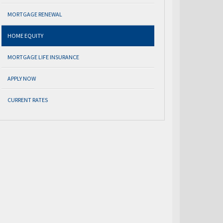
MORTGAGE RENEWAL
HOME EQUITY
MORTGAGE LIFE INSURANCE
APPLY NOW
CURRENT RATES