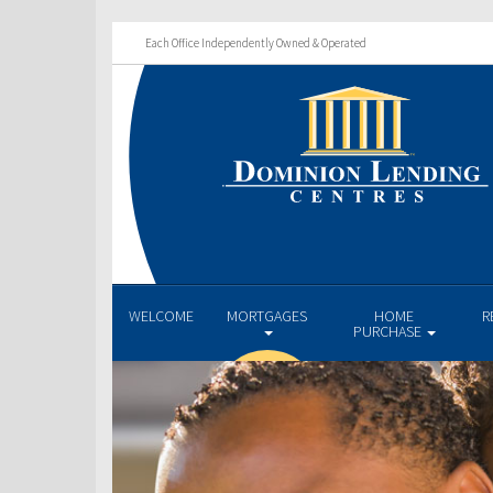
Each Office Independently Owned & Operated
WELCOME
MORTGAGES
HOME
R
PURCHASE