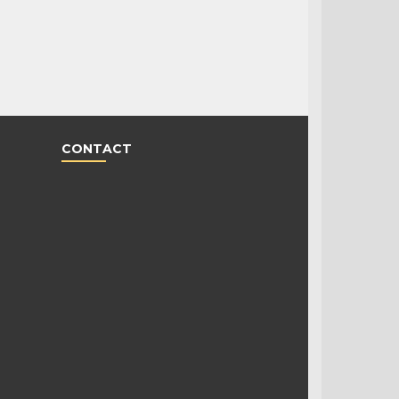
CONTACT