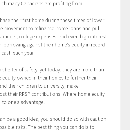
ich many Canadians are profiting from.
se their first home during these times of lower
arge movement to refinance home loans and pull
tments, college expenses, and even high interest
 borrowing against their home’s equity in record
n cash each year.
 shelter of safety, yet today, they are more than
e equity owned in their homes to further their
end their children to university, make
ost their RRSP contributions. Where home equity
d to one’s advantage.
an be a good idea, you should do so with caution
ssible risks. The best thing you can do is to