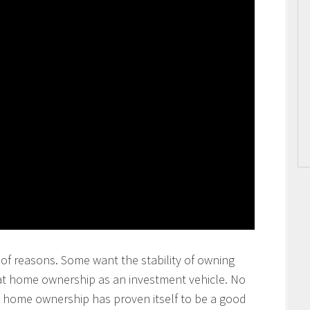
of reasons. Some want the stability of owning
at home ownership as an investment vehicle. No
at home ownership has proven itself to be a good