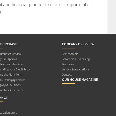
l and financial planner to discuss opportunities
u
 PURCHASE
COMPANY OVERVIEW
rchase Overview
Testimonials
e Pre-Approval
Commercial & Leasing
te vs. Variable Rate
Resources
anding your Credit Report
Lenders & Associations
ne the Right Term
Contact
OUR HOUSE MAGAZINE
Your Mortgage Faster
ployed Solutions
rchase Calculators
ANCE
ce Calculators