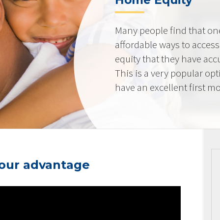
Home Equity
Many people find that on
affordable ways to acces
equity that they have ac
This is a very popular op
have an excellent first mo
your advantage