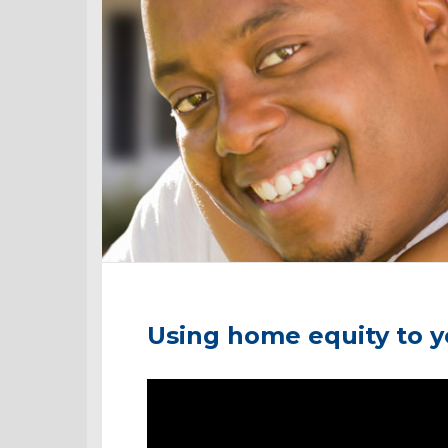
Using home equity to 