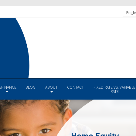
Engli
EFINANCE
BLOG
ABOUT
CONTACT
FIXED RATE VS. VARIABLE
RATE