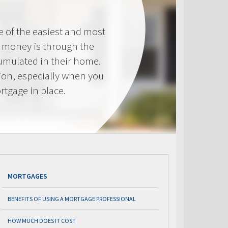
e of the easiest and most
s money is through the
cumulated in their home.
tion, especially when you
rtgage in place.
MORTGAGES
BENEFITS OF USING A MORTGAGE PROFESSIONAL
HOW MUCH DOES IT COST