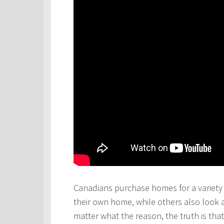
Canadians purchase homes for a variety 
their own home, while others also look 
matter what the reason, the truth is th