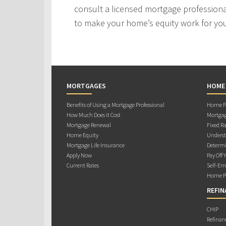
consult a licensed mortgage professiona
to make your home’s equity work for yo
MORTGAGES
HOME
Benefits of Using a Mortgage Professional
Home Pu
How Much Does it Cost
Mortgag
Mortgage Renewal
Fixed Ra
Home Equity
Underst
Mortgage Life Insurance
Determi
Apply Now
Pay Off 
Current Rates
Self-Em
Home Pu
REFIN
CHIP
Refinan