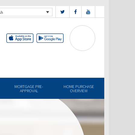
sh
MORTGAGE PRE-
HOME PURCHASE
APPROVAL
OVERVIEW